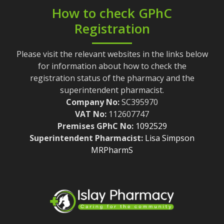
How to check GPhC
Registration
Please visit the relevant websites in the links below
for information about how to check the
registration status of the pharmacy and the
superintendent pharmacist.
Company No:
SC395970
VAT No:
112607747
Premises GPhC No:
1092529
Superintendent Pharmacist:
Lisa Simpson
MRPharmS