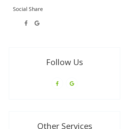
Social Share
Follow Us
Other Services