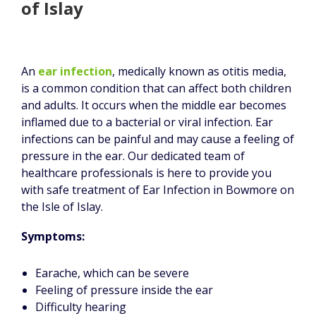
of Islay
An
ear infection
, medically known as otitis media,
is a common condition that can affect both children
and adults. It occurs when the middle ear becomes
inflamed due to a bacterial or viral infection. Ear
infections can be painful and may cause a feeling of
pressure in the ear. Our dedicated team of
healthcare professionals is here to provide you
with safe treatment of Ear Infection in Bowmore on
the Isle of Islay.
Symptoms:
Earache, which can be severe
Feeling of pressure inside the ear
Difficulty hearing