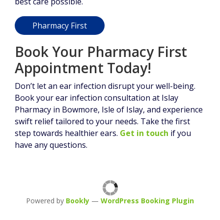
best care possible.
Pharmacy First
Book Your Pharmacy First
Appointment Today!
Don’t let an ear infection disrupt your well-being.
Book your ear infection consultation at Islay
Pharmacy in Bowmore, Isle of Islay, and experience
swift relief tailored to your needs. Take the first
step towards healthier ears.
Get in touch
if you
have any questions.
Powered by
Bookly
—
WordPress Booking Plugin