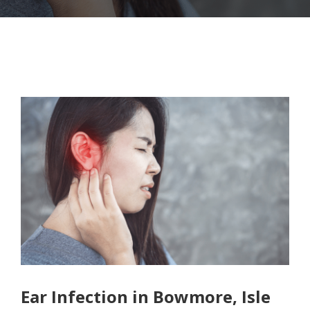
Ear Infection in Bowmore, Isle