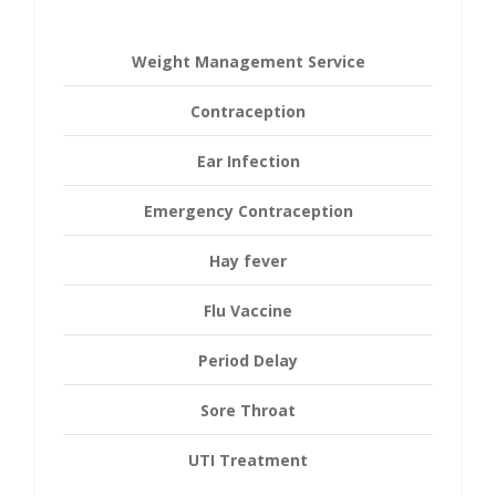
Weight Management Service
Contraception
Ear Infection
Emergency Contraception
Hay fever
Flu Vaccine
Period Delay
Sore Throat
UTI Treatment