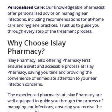
Personalised Care:
Our knowledgeable pharmacist
offer personalised advice on managing ear
infections, including recommendations for at-home
care and hygiene practices. Trust us to guide you
through every step of the treatment process.
Why Choose Islay
Pharmacy?
Islay Pharmacy, also offering Pharmacy First
ensures a swift and accessible process at Islay
Pharmacy, saving you time and providing the
convenience of immediate attention to your ear
infection concerns.
The experienced pharmacist at Islay Pharmacy are
well-equipped to guide you through the process of
managing ear infections, ensuring you receive the