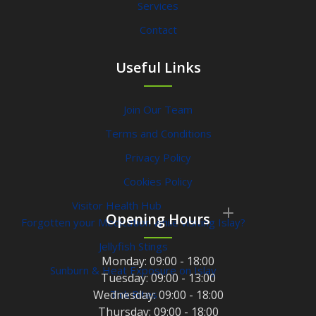
Services
Contact
Useful Links
Join Our Team
Terms and Conditions
Privacy Policy
Cookies Policy
Visitor Health Hub
Opening Hours
Forgotten your Medication while visiting Islay?
Jellyfish Stings
Monday:
09:00 - 18:00
Sunburn & Heat Exposure on Islay
Tuesday:
09:00 - 13:00
Wednesday:
Tick Bites
09:00 - 18:00
Thursday:
09:00 - 18:00