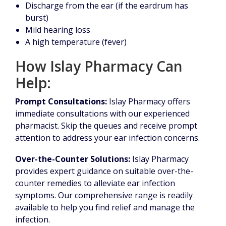
Discharge from the ear (if the eardrum has
burst)
Mild hearing loss
A high temperature (fever)
How Islay Pharmacy Can
Help:
Prompt Consultations:
Islay Pharmacy offers
immediate consultations with our experienced
pharmacist. Skip the queues and receive prompt
attention to address your ear infection concerns.
Over-the-Counter Solutions:
Islay Pharmacy
provides expert guidance on suitable over-the-
counter remedies to alleviate ear infection
symptoms. Our comprehensive range is readily
available to help you find relief and manage the
infection.