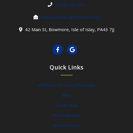
01496 301591
islaypharmacy@hotmail.co.uk
42 Main St, Bowmore, Isle of Islay, PA43 7JJ
Quick Links
Welcome to Islay Pharmacy
Blog
Book Now
Prescriptions
Nominate Us