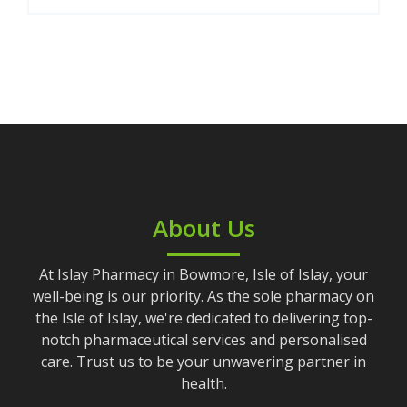
About Us
At Islay Pharmacy in Bowmore, Isle of Islay, your
well-being is our priority. As the sole pharmacy on
the Isle of Islay, we're dedicated to delivering top-
notch pharmaceutical services and personalised
care. Trust us to be your unwavering partner in
health.