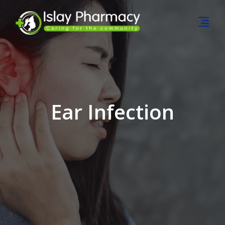
Ear Infection