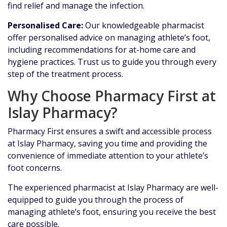
find relief and manage the infection.
Personalised Care:
Our knowledgeable pharmacist
offer personalised advice on managing athlete’s foot,
including recommendations for at-home care and
hygiene practices. Trust us to guide you through every
step of the treatment process.
Why Choose Pharmacy First at
Islay Pharmacy?
Pharmacy First ensures a swift and accessible process
at Islay Pharmacy, saving you time and providing the
convenience of immediate attention to your athlete’s
foot concerns.
The experienced pharmacist at Islay Pharmacy are well-
equipped to guide you through the process of
managing athlete’s foot, ensuring you receive the best
care possible.