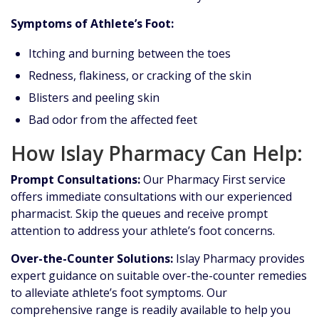
Symptoms of Athlete’s Foot:
Itching and burning between the toes
Redness, flakiness, or cracking of the skin
Blisters and peeling skin
Bad odor from the affected feet
How Islay Pharmacy Can Help:
Prompt Consultations:
Our Pharmacy First service
offers immediate consultations with our experienced
pharmacist. Skip the queues and receive prompt
attention to address your athlete’s foot concerns.
Over-the-Counter Solutions:
Islay Pharmacy provides
expert guidance on suitable over-the-counter remedies
to alleviate athlete’s foot symptoms. Our
comprehensive range is readily available to help you