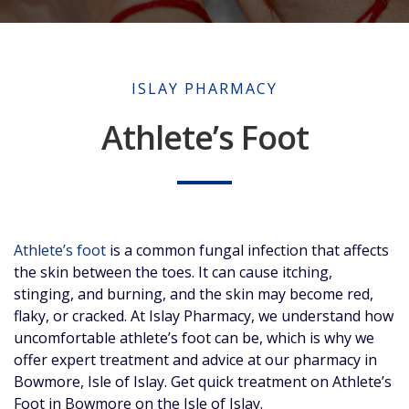
ISLAY PHARMACY
Athlete’s Foot
Athlete’s foot
is a common fungal infection that affects
the skin between the toes. It can cause itching,
stinging, and burning, and the skin may become red,
flaky, or cracked. At Islay Pharmacy, we understand how
uncomfortable athlete’s foot can be, which is why we
offer expert treatment and advice at our pharmacy in
Bowmore, Isle of Islay. Get quick treatment on Athlete’s
Foot in Bowmore on the Isle of Islay.