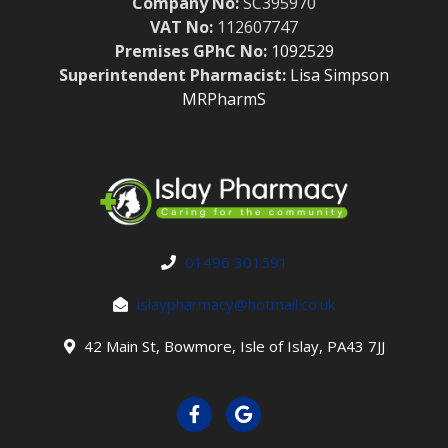
Company No:
SC395970
VAT No:
112607747
Premises GPhC No:
1092529
Superintendent Pharmacist:
Lisa Simpson
MRPharmS
01496 301591
islaypharmacy@hotmail.co.uk
42 Main St, Bowmore, Isle of Islay, PA43 7JJ