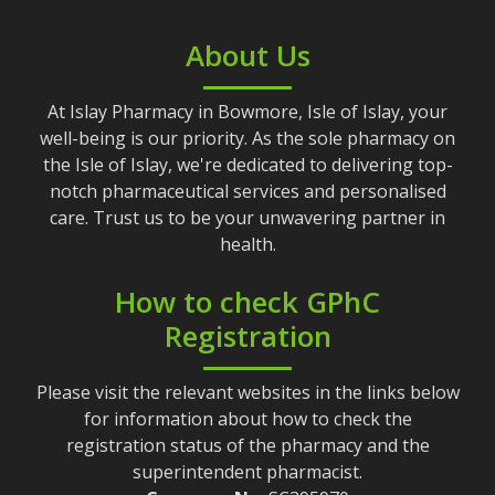
About Us
At Islay Pharmacy in Bowmore, Isle of Islay, your
well-being is our priority. As the sole pharmacy on
the Isle of Islay, we're dedicated to delivering top-
notch pharmaceutical services and personalised
care. Trust us to be your unwavering partner in
health.
How to check GPhC
Registration
Please visit the relevant websites in the links below
for information about how to check the
registration status of the pharmacy and the
superintendent pharmacist.