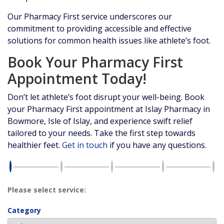
Our Pharmacy First service underscores our
commitment to providing accessible and effective
solutions for common health issues like athlete’s foot.
Book Your Pharmacy First
Appointment Today!
Don’t let athlete’s foot disrupt your well-being. Book
your Pharmacy First appointment at Islay Pharmacy in
Bowmore, Isle of Islay, and experience swift relief
tailored to your needs. Take the first step towards
healthier feet.
Get in touch
if you have any questions.
Please select service:
Category