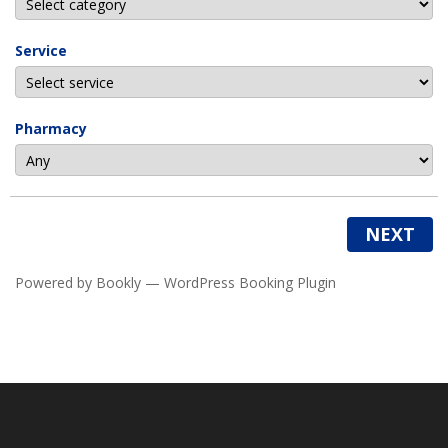
Service
Pharmacy
NEXT
Powered by
Bookly
—
WordPress Booking Plugin