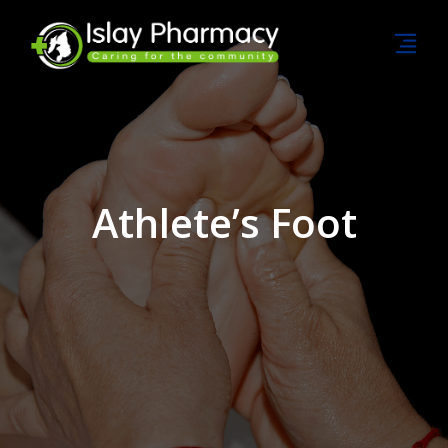
Athlete’s Foot